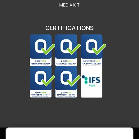
MEDIA KIT
CERTIFICATIONS