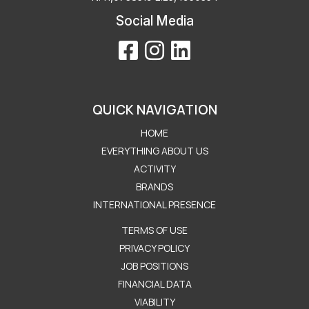
Social Media
QUICK NAVIGATION
HOME
EVERYTHING ABOUT US
ACTIVITY
BRANDS
INTERNATIONAL PRESENCE
Μενού Εταιρείας
TERMS OF USE
PRIVACY POLICY
JOB POSITIONS
FINANCIAL DATA
VIABILITY