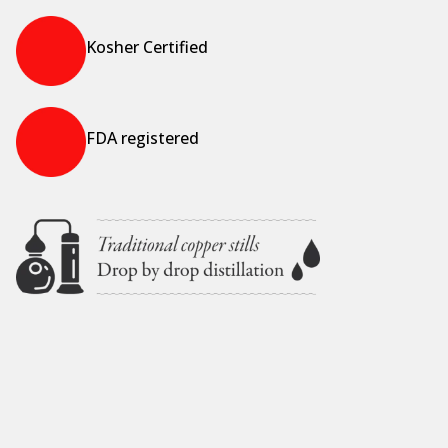
Kosher Certified
FDA registered