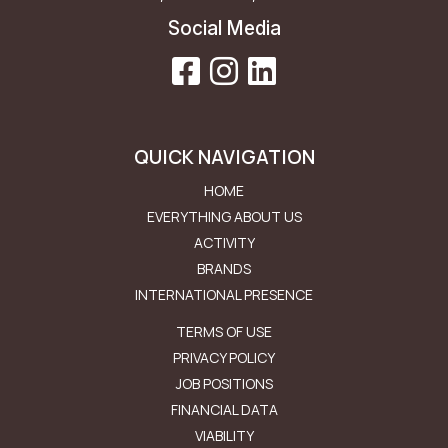
Social Media
QUICK NAVIGATION
HOME
EVERYTHING ABOUT US
ACTIVITY
BRANDS
INTERNATIONAL PRESENCE
Μενού Εταιρείας
TERMS OF USE
PRIVACY POLICY
JOB POSITIONS
FINANCIAL DATA
VIABILITY