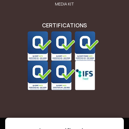
MEDIA KIT
CERTIFICATIONS