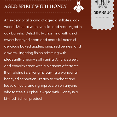
An exceptional aroma of aged distillates, oak
wood, Muscat wine, vanilla, and rose. Aged in
oak barrels. Delightfully charming with a rich,
sweet honeyed heart and beautiful notes of
delicious baked apples, crisp red berries, and
a warm, lingering finish brimming with
pleasantly creamy soft vanilla. A rich, sweet,
and complex taste with a pleasant aftertaste
that retains its strength, leaving a wonderful
honeyed sensation—ready to enchant and
leave an outstanding impression on anyone
who tastes it. Orpheus Aged with Honey is a
Limited Edition product