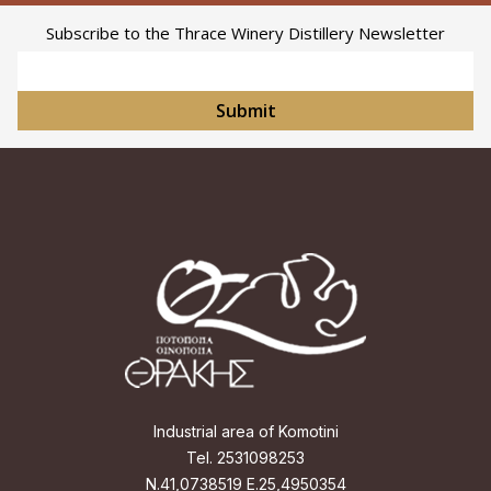
Subscribe to the Thrace Winery Distillery Newsletter
Email Address
Submit
Industrial area of Komotini
Tel. 2531098253
Ν.41,0738519 Ε.25,4950354