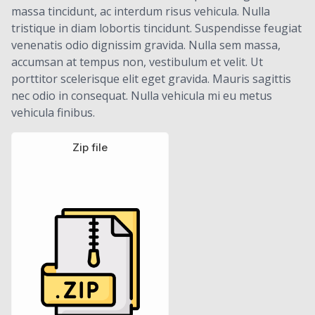
massa tincidunt, ac interdum risus vehicula. Nulla
tristique in diam lobortis tincidunt. Suspendisse feugiat
venenatis odio dignissim gravida. Nulla sem massa,
accumsan at tempus non, vestibulum et velit. Ut
porttitor scelerisque elit eget gravida. Mauris sagittis
nec odio in consequat. Nulla vehicula mi eu metus
vehicula finibus.
Zip file