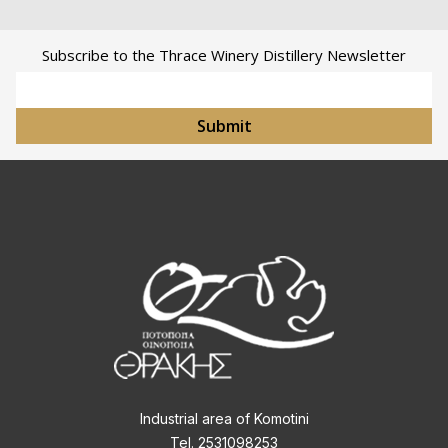
Subscribe to the Thrace Winery Distillery Newsletter
Email Address
Submit
Industrial area of Komotini
Tel. 2531098253