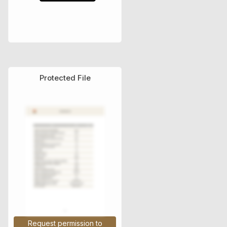
Protected File
Τεχνικά Εγχειρίδια
Request permission to