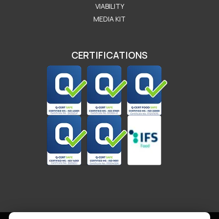
VIABILITY
MEDIA KIT
CERTIFICATIONS