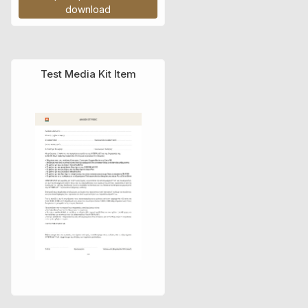
download
Test Media Kit Item
Τιμοκατάλογος