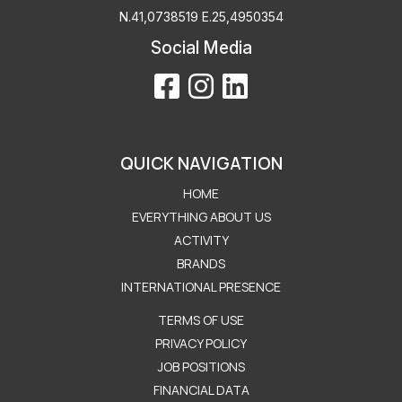
Ν.41,0738519 Ε.25,4950354
Social Media
QUICK NAVIGATION
HOME
EVERYTHING ABOUT US
ACTIVITY
BRANDS
INTERNATIONAL PRESENCE
Μενού Εταιρείας
TERMS OF USE
PRIVACY POLICY
JOB POSITIONS
FINANCIAL DATA