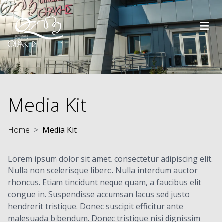
Skip to main content
Media Kit
Home
Media Kit
Lorem ipsum dolor sit amet, consectetur adipiscing elit.
Nulla non scelerisque libero. Nulla interdum auctor
rhoncus. Etiam tincidunt neque quam, a faucibus elit
congue in. Suspendisse accumsan lacus sed justo
hendrerit tristique. Donec suscipit efficitur ante
malesuada bibendum. Donec tristique nisi dignissim